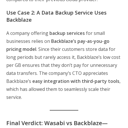
Use Case 2: A Data Backup Service Uses
Backblaze
A company offering
backup services
for small
businesses relies on
Backblaze’s pay-as-you-go
pricing model
. Since their customers store data for
long periods but rarely access it, Backblaze’s low cost
per GB ensures that they don’t pay for unnecessary
data transfers. The company’s CTO appreciates
Backblaze’s
easy integration with third-party tools
,
which has allowed them to seamlessly scale their
service.
Final Verdict: Wasabi vs Backblaze—