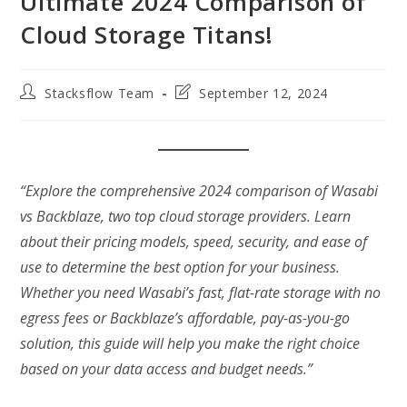
Ultimate 2024 Comparison of
Cloud Storage Titans!
Post
Post
Stacksflow Team
September 12, 2024
author:
last
modified:
“Explore the comprehensive 2024 comparison of Wasabi
vs Backblaze, two top cloud storage providers. Learn
about their pricing models, speed, security, and ease of
use to determine the best option for your business.
Whether you need Wasabi’s fast, flat-rate storage with no
egress fees or Backblaze’s affordable, pay-as-you-go
solution, this guide will help you make the right choice
based on your data access and budget needs.”