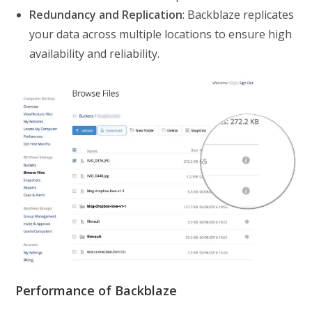
Redundancy and Replication
: Backblaze replicates
your data across multiple locations to ensure high
availability and reliability.
Performance of Backblaze