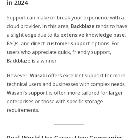
in 2024
Support can make or break your experience with a
cloud provider. In this area,
Backblaze
tends to have
a slight edge due to its
extensive knowledge base
,
FAQs, and
direct customer support
options. For
users who appreciate quick, friendly support,
Backblaze
is a winner.
However,
Wasabi
offers excellent support for more
technical users and businesses with complex needs.
Wasabi’s support
is often more tailored for larger
enterprises or those with specific storage
requirements.
Real-World Use Cases: How Companies