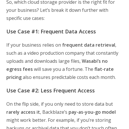
So, which cloud storage provider is the right fit for
your business? Let’s break it down further with
specific use cases:
Use Case #1: Frequent Data Access
If your business relies on
frequent data retrieval
,
such as a video production company that constantly
uploads and downloads large files,
Wasabi’s no
egress fees
will save you a fortune. The
flat-rate
pricing
also ensures predictable costs each month.
Use Case #2: Less Frequent Access
On the flip side, if you only need to store data but
rarely access it
, Backblaze’s
pay-as-you-go model
might work better. For example, if you’re storing
backups or archival data that you don’t touch often,