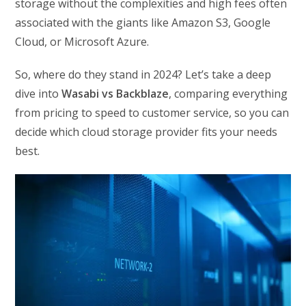
storage without the complexities and high fees often
associated with the giants like Amazon S3, Google
Cloud, or Microsoft Azure.
So, where do they stand in 2024? Let’s take a deep
dive into
Wasabi vs Backblaze
, comparing everything
from pricing to speed to customer service, so you can
decide which cloud storage provider fits your needs
best.