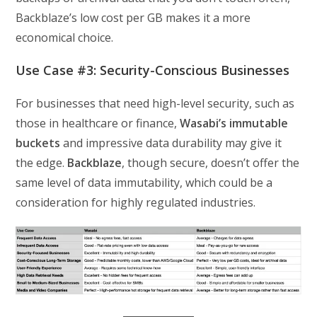
Backblaze’s low cost per GB makes it a more
economical choice.
Use Case #3: Security-Conscious Businesses
For businesses that need high-level security, such as
those in healthcare or finance,
Wasabi’s immutable
buckets
and impressive data durability may give it
the edge.
Backblaze
, though secure, doesn’t offer the
same level of data immutability, which could be a
consideration for highly regulated industries.