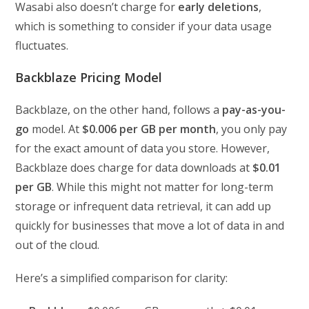
Wasabi also doesn’t charge for
early deletions
,
which is something to consider if your data usage
fluctuates.
Backblaze Pricing Model
Backblaze, on the other hand, follows a
pay-as-you-
go
model. At
$0.006 per GB per month
, you only pay
for the exact amount of data you store. However,
Backblaze does charge for data downloads at
$0.01
per GB
. While this might not matter for long-term
storage or infrequent data retrieval, it can add up
quickly for businesses that move a lot of data in and
out of the cloud.
Here’s a simplified comparison for clarity: