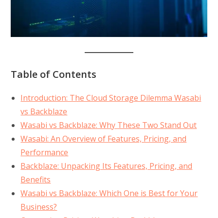
Table of Contents
Introduction: The Cloud Storage Dilemma Wasabi
vs Backblaze
Wasabi vs Backblaze: Why These Two Stand Out
Wasabi: An Overview of Features, Pricing, and
Performance
Backblaze: Unpacking Its Features, Pricing, and
Benefits
Wasabi vs Backblaze: Which One is Best for Your
Business?