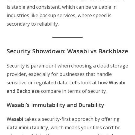
is stable and consistent, which can be valuable in
industries like backup services, where speed is
secondary to reliability.
Security Showdown: Wasabi vs Backblaze
Security is paramount when choosing a cloud storage
provider, especially for businesses that handle
sensitive or regulated data. Let’s look at how
Wasabi
and Backblaze
compare in terms of security.
Wasabi’s Immutability and Durability
Wasabi
takes a security-first approach by offering
data immutability
, which means your files can’t be