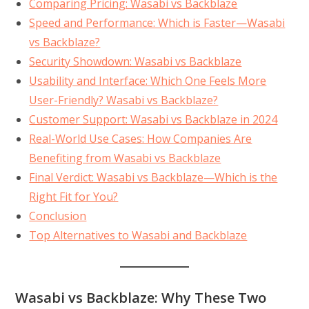
Comparing Pricing: Wasabi vs Backblaze
Speed and Performance: Which is Faster—Wasabi
vs Backblaze?
Security Showdown: Wasabi vs Backblaze
Usability and Interface: Which One Feels More
User-Friendly? Wasabi vs Backblaze?
Customer Support: Wasabi vs Backblaze in 2024
Real-World Use Cases: How Companies Are
Benefiting from Wasabi vs Backblaze
Final Verdict: Wasabi vs Backblaze—Which is the
Right Fit for You?
Conclusion
Top Alternatives to Wasabi and Backblaze
Wasabi vs Backblaze: Why These Two