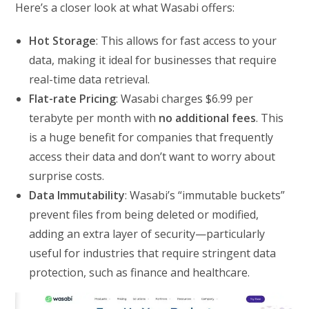
Here’s a closer look at what Wasabi offers:
Hot Storage
: This allows for fast access to your
data, making it ideal for businesses that require
real-time data retrieval.
Flat-rate Pricing
: Wasabi charges $6.99 per
terabyte per month with
no additional fees
. This
is a huge benefit for companies that frequently
access their data and don’t want to worry about
surprise costs.
Data Immutability
: Wasabi’s “immutable buckets”
prevent files from being deleted or modified,
adding an extra layer of security—particularly
useful for industries that require stringent data
protection, such as finance and healthcare.