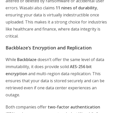
altered or deleted by ransomware or accidental user
errors. Wasabi also claims
11 nines of durability
,
ensuring your data is virtually indestructible once
uploaded. This makes it a strong choice for industries
like healthcare and finance, where data integrity is
critical.
Backblaze’s Encryption and Replication
While
Backblaze
doesn’t offer the same level of data
immutability, it does provide solid
AES-256 bit
encryption
and multi-region data replication. This
ensures that your data is stored securely and can be
retrieved even if one data center experiences an
outage.
Both companies offer
two-factor authentication