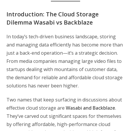
Introduction: The Cloud Storage
Dilemma Wasabi vs Backblaze
In today’s tech-driven business landscape, storing
and managing data efficiently has become more than
just a back-end operation—it’s a strategic decision.
From media companies managing large video files to
startups dealing with mountains of customer data,
the demand for reliable and affordable cloud storage
solutions has never been higher.
Two names that keep surfacing in discussions about
effective cloud storage are
Wasabi and Backblaze
.
They’ve carved out significant spaces for themselves
by offering affordable, high-performance cloud