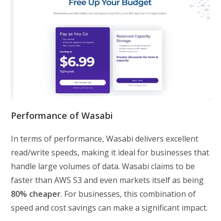
Performance of Wasabi
In terms of performance, Wasabi delivers excellent
read/write speeds, making it ideal for businesses that
handle large volumes of data. Wasabi claims to be
faster than AWS S3 and even markets itself as being
80% cheaper
. For businesses, this combination of
speed and cost savings can make a significant impact.