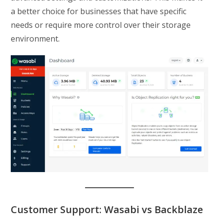
a better choice for businesses that have specific
needs or require more control over their storage
environment.
Customer Support: Wasabi vs Backblaze