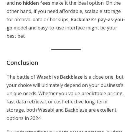
and
no hidden fees
make it the ideal option. On the
other hand, if you need affordable, scalable storage
for archival data or backups,
Backblaze’s pay-as-you-
go
model and easy-to-use interface might be your
best bet.
Conclusion
The battle of
Wasabi vs Backblaze
is a close one, but
your choice will ultimately depend on your business’s
unique needs. Whether you value predictable pricing,
fast data retrieval, or cost-effective long-term
storage, both Wasabi and Backblaze are excellent
options in 2024.