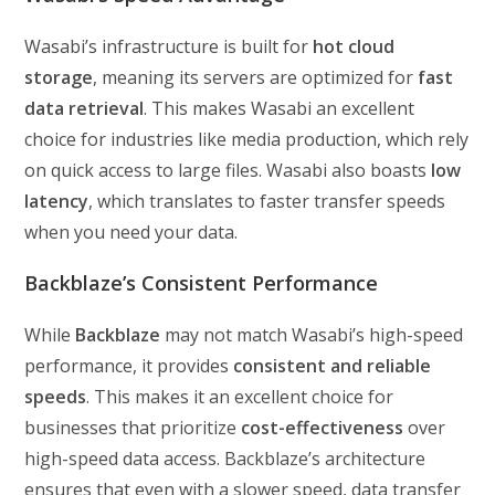
Wasabi’s infrastructure is built for
hot cloud
storage
, meaning its servers are optimized for
fast
data retrieval
. This makes Wasabi an excellent
choice for industries like media production, which rely
on quick access to large files. Wasabi also boasts
low
latency
, which translates to faster transfer speeds
when you need your data.
Backblaze’s Consistent Performance
While
Backblaze
may not match Wasabi’s high-speed
performance, it provides
consistent and reliable
speeds
. This makes it an excellent choice for
businesses that prioritize
cost-effectiveness
over
high-speed data access. Backblaze’s architecture
ensures that even with a slower speed, data transfer