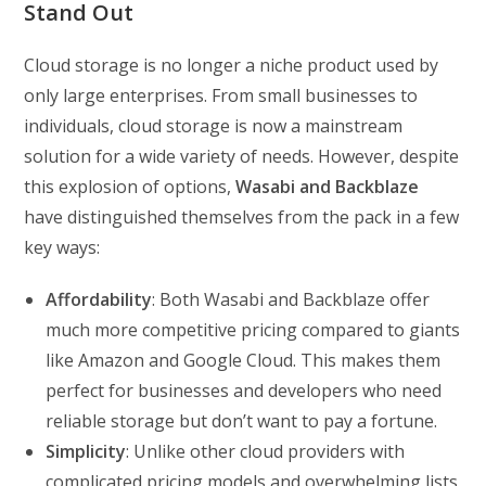
Stand Out
Cloud storage is no longer a niche product used by
only large enterprises. From small businesses to
individuals, cloud storage is now a mainstream
solution for a wide variety of needs. However, despite
this explosion of options,
Wasabi and Backblaze
have distinguished themselves from the pack in a few
key ways:
Affordability
: Both Wasabi and Backblaze offer
much more competitive pricing compared to giants
like Amazon and Google Cloud. This makes them
perfect for businesses and developers who need
reliable storage but don’t want to pay a fortune.
Simplicity
: Unlike other cloud providers with
complicated pricing models and overwhelming lists