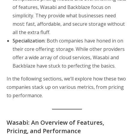
of features, Wasabi and Backblaze focus on
simplicity. They provide what businesses need
most: fast, affordable, and secure storage without
all the extra fluff.
Specialization
: Both companies have honed in on
their core offering: storage. While other providers
offer a wide array of cloud services, Wasabi and
Backblaze have stuck to perfecting the basics.
In the following sections, we’ll explore how these two
companies stack up on various metrics, from pricing
to performance.
Wasabi: An Overview of Features,
Pricing, and Performance