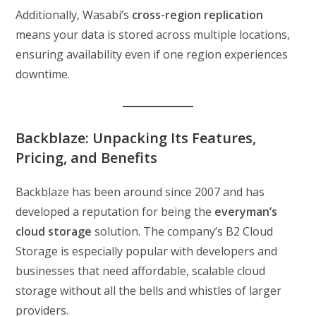
Additionally, Wasabi’s
cross-region replication
means your data is stored across multiple locations,
ensuring availability even if one region experiences
downtime.
Backblaze: Unpacking Its Features,
Pricing, and Benefits
Backblaze has been around since 2007 and has
developed a reputation for being the
everyman’s
cloud storage
solution. The company’s B2 Cloud
Storage is especially popular with developers and
businesses that need affordable, scalable cloud
storage without all the bells and whistles of larger
providers.