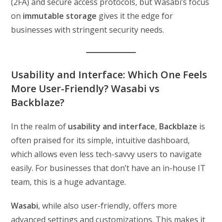
(2FA) and secure access protocols, but Wasabi’s focus
on
immutable storage
gives it the edge for
businesses with stringent security needs.
Usability and Interface: Which One Feels
More User-Friendly? Wasabi vs
Backblaze?
In the realm of
usability and interface
,
Backblaze
is
often praised for its simple, intuitive dashboard,
which allows even less tech-savvy users to navigate
easily. For businesses that don’t have an in-house IT
team, this is a huge advantage.
Wasabi
, while also user-friendly, offers more
advanced settings and customizations. This makes it