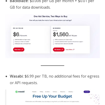
Backblaze:
$0.006 per GB per month + $0.01 per
GB for data downloads.
Wasabi:
$6.99 per TB, no additional fees for egress
or API requests.