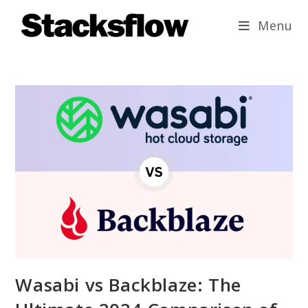
Skip
Menu
to
content
Wasabi vs Backblaze: The