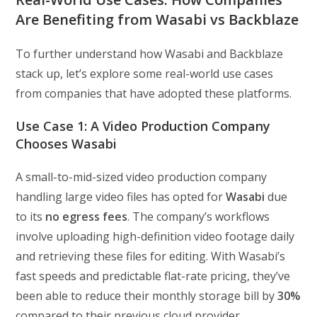
Are Benefiting from Wasabi vs Backblaze
To further understand how Wasabi and Backblaze
stack up, let’s explore some real-world use cases
from companies that have adopted these platforms.
Use Case 1: A Video Production Company
Chooses Wasabi
A small-to-mid-sized video production company
handling large video files has opted for
Wasabi
due
to its
no egress fees
. The company’s workflows
involve uploading high-definition video footage daily
and retrieving these files for editing. With Wasabi’s
fast speeds and predictable flat-rate pricing, they’ve
been able to reduce their monthly storage bill by
30%
compared to their previous cloud provider.