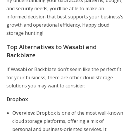
By understanding your data access patterns, budget,
and security needs, you’ll be able to make an
informed decision that best supports your business’s
growth and operational efficiency. Happy cloud
storage hunting!
Top Alternatives to Wasabi and
Backblaze
If Wasabi or Backblaze don’t seem like the perfect fit
for your business, there are other cloud storage
solutions you may want to consider:
Dropbox
Overview
: Dropbox is one of the most well-known
cloud storage platforms, offering a mix of
personal and business-oriented services. It