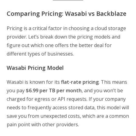
Comparing Pricing: Wasabi vs Backblaze
Pricing is a critical factor in choosing a cloud storage
provider. Let’s break down the pricing models and
figure out which one offers the better deal for
different types of businesses.
Wasabi Pricing Model
Wasabi is known for its
flat-rate pricing
. This means
you pay
$6.99 per TB per month
, and you won’t be
charged for egress or API requests. If your company
needs to frequently access stored data, this model will
save you from unexpected costs, which are a common
pain point with other providers.