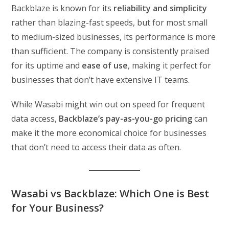
Backblaze is known for its
reliability and simplicity
rather than blazing-fast speeds, but for most small
to medium-sized businesses, its performance is more
than sufficient. The company is consistently praised
for its uptime and
ease of use
, making it perfect for
businesses that don’t have extensive IT teams.
While Wasabi might win out on speed for frequent
data access,
Backblaze’s pay-as-you-go pricing
can
make it the more economical choice for businesses
that don’t need to access their data as often.
Wasabi vs Backblaze: Which One is Best
for Your Business?