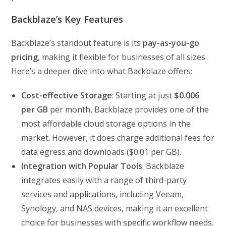
Backblaze’s Key Features
Backblaze’s standout feature is its
pay-as-you-go
pricing
, making it flexible for businesses of all sizes.
Here’s a deeper dive into what Backblaze offers:
Cost-effective Storage
: Starting at just
$0.006
per GB
per month, Backblaze provides one of the
most affordable cloud storage options in the
market. However, it does charge additional fees for
data egress and downloads ($0.01 per GB).
Integration with Popular Tools
: Backblaze
integrates easily with a range of third-party
services and applications, including Veeam,
Synology, and NAS devices, making it an excellent
choice for businesses with specific workflow needs.