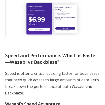
Speed and Performance: Which is Faster
—Wasabi vs Backblaze?
Speed is often a critical deciding factor for businesses
that need quick access to large amounts of data. Let’s
break down the performance of both
Wasabi and
Backblaze
.
Wasabi’s Speed Advantage