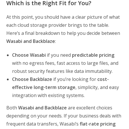
Which is the Right Fit for You?
At this point, you should have a clear picture of what
each cloud storage provider brings to the table.
Here’s a final breakdown to help you decide between
Wasabi and Backblaze
:
Choose Wasabi
if you need
predictable pricing
with no egress fees, fast access to large files, and
robust security features like data immutability.
Choose Backblaze
if you’re looking for
cost-
effective long-term storage
, simplicity, and easy
integration with existing systems.
Both
Wasabi and Backblaze
are excellent choices
depending on your needs. If your business deals with
frequent data transfers, Wasabi’s
flat-rate pricing