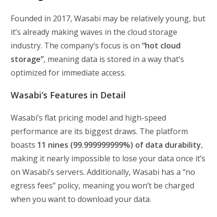
Founded in 2017, Wasabi may be relatively young, but
it’s already making waves in the cloud storage
industry. The company’s focus is on
“hot cloud
storage”
, meaning data is stored in a way that’s
optimized for immediate access.
Wasabi’s Features in Detail
Wasabi’s flat pricing model and high-speed
performance are its biggest draws. The platform
boasts
11 nines (99.999999999%) of data durability
,
making it nearly impossible to lose your data once it’s
on Wasabi’s servers. Additionally, Wasabi has a “no
egress fees” policy, meaning you won’t be charged
when you want to download your data.