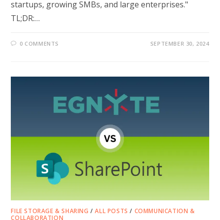
startups, growing SMBs, and large enterprises."
TL;DR:…
0 COMMENTS
SEPTEMBER 30, 2024
FILE STORAGE & SHARING
/
ALL POSTS
/
COMMUNICATION &
COLLABORATION