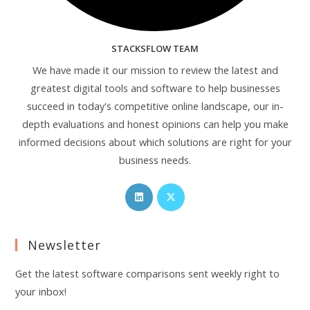
STACKSFLOW TEAM
We have made it our mission to review the latest and
greatest digital tools and software to help businesses
succeed in today's competitive online landscape, our in-
depth evaluations and honest opinions can help you make
informed decisions about which solutions are right for your
business needs.
Opens
Opens
in
in
a
a
Newsletter
new
new
tab
tab
Get the latest software comparisons sent weekly right to
your inbox!