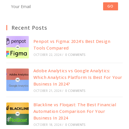
GO
Recent Posts
Penpot vs Figma: 2024’s Best Design
Tools Compared
OCTOBER 22, 2024
/
0 COMMENTS
Adobe Analytics vs Google Analytics:
Which Analytics Platform Is Best For Your
Business In 2024?
OCTOBER 21, 2024
/
0 COMMENTS
Blackline vs Floqast: The Best Financial
Automation Comparison For Your
Business In 2024
OCTOBER 18, 2024
/
0 COMMENTS