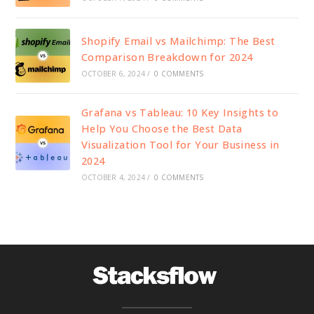
Shopify Email vs Mailchimp: The Best
Comparison Breakdown for 2024
OCTOBER 6, 2024
/
0 COMMENTS
Grafana vs Tableau: 10 Key Insights to
Help You Choose the Best Data
Visualization Tool for Your Business in
2024
OCTOBER 4, 2024
/
0 COMMENTS