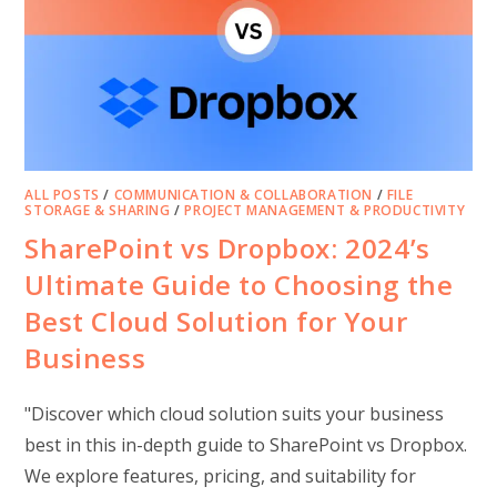
ALL POSTS
/
COMMUNICATION & COLLABORATION
/
FILE
STORAGE & SHARING
/
PROJECT MANAGEMENT & PRODUCTIVITY
SharePoint vs Dropbox: 2024’s
Ultimate Guide to Choosing the
Best Cloud Solution for Your
Business
"Discover which cloud solution suits your business
best in this in-depth guide to SharePoint vs Dropbox.
We explore features, pricing, and suitability for