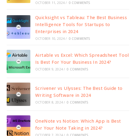
OCTOBER 11, 2024
/
0 COMMENTS
Quicksight vs Tableau: The Best Business
Intelligence Tools for Startups to
Enterprises in 2024
OCTOBER 10, 2024
/
0 COMMENTS
Airtable vs Excel: Which Spreadsheet Tool
Is Best For Your Business In 2024?
OCTOBER 9, 2024
/
0 COMMENTS
Scrivener vs Ulysses: The Best Guide to
Writing Software in 2024
OCTOBER 8, 2024
/
0 COMMENTS
OneNote vs Notion: Which App is Best
for Your Note Taking in 2024?
OCTOBER 7, 2024
/
0 COMMENTS