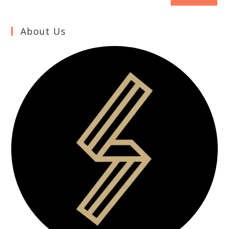
About Us