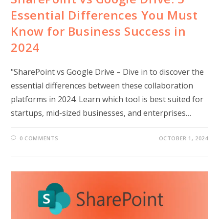
Essential Differences You Must
Know for Business Success in
2024
"SharePoint vs Google Drive – Dive in to discover the
essential differences between these collaboration
platforms in 2024. Learn which tool is best suited for
startups, mid-sized businesses, and enterprises…
0 COMMENTS
OCTOBER 1, 2024