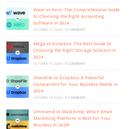
Wave vs Xero: The Comprehensive Guide
to Choosing the Right Accounting
Software in 2024
OCTOBER 17, 2024
/
0 COMMENTS
Mega vs Dropbox: The Best Guide to
Choosing the Right Storage Solution In
2024
OCTOBER 15, 2024
/
0 COMMENTS
Sharefile vs Dropbox: A Powerful
Comparison for Your Business Needs in
2024
OCTOBER 14, 2024
/
0 COMMENTS
Omnisend vs Mailchimp: Which Email
Marketing Platform Is Best for Your
Business in 2024?