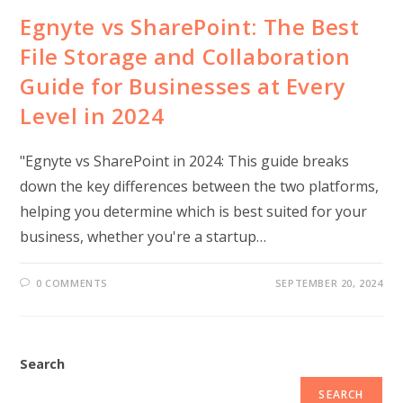
Egnyte vs SharePoint: The Best
File Storage and Collaboration
Guide for Businesses at Every
Level in 2024
"Egnyte vs SharePoint in 2024: This guide breaks
down the key differences between the two platforms,
helping you determine which is best suited for your
business, whether you're a startup…
0 COMMENTS
SEPTEMBER 20, 2024
Search
SEARCH