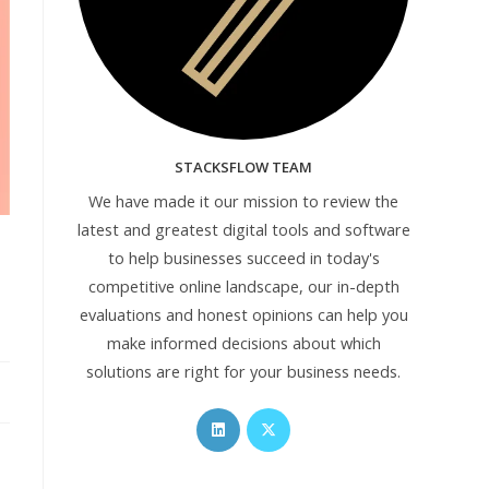
STACKSFLOW TEAM
We have made it our mission to review the
latest and greatest digital tools and software
to help businesses succeed in today's
competitive online landscape, our in-depth
evaluations and honest opinions can help you
make informed decisions about which
solutions are right for your business needs.
Opens
Opens
in
in
a
a