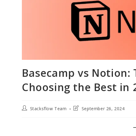
Basecamp vs Notion: T
Choosing the Best in 
Post
Post
Stacksflow Team
September 26, 2024
author:
last
modified: