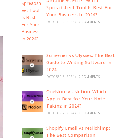
Airtable vs Excel: Which
Spreadsheet Tool Is Best For
Your Business In 2024?
OCTOBER 9, 2024
/
0 COMMENTS
Scrivener vs Ulysses: The Best
Guide to Writing Software in
2024
OCTOBER 8, 2024
/
0 COMMENTS
OneNote vs Notion: Which
App is Best for Your Note
Taking in 2024?
OCTOBER 7, 2024
/
0 COMMENTS
Shopify Email vs Mailchimp:
The Best Comparison