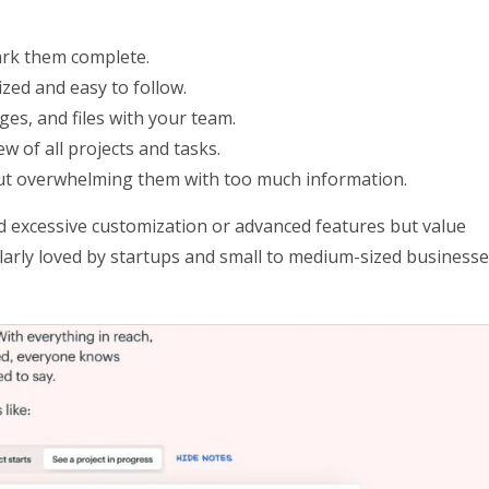
mark them complete.
zed and easy to follow.
es, and files with your team.
ew of all projects and tasks.
hout overwhelming them with too much information.
 excessive customization or advanced features but value
ticularly loved by startups and small to medium-sized business