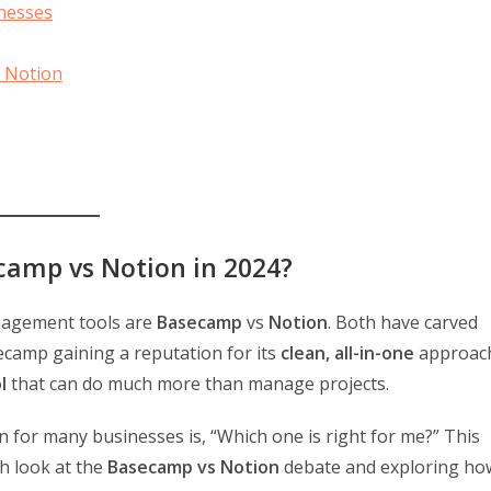
inesses
 Notion
camp vs Notion in 2024?
anagement tools are
Basecamp
vs
Notion
. Both have carved
secamp gaining a reputation for its
clean, all-in-one
approac
l
that can do much more than manage projects.
on for many businesses is, “Which one is right for me?” This
h look at the
Basecamp vs Notion
debate and exploring ho