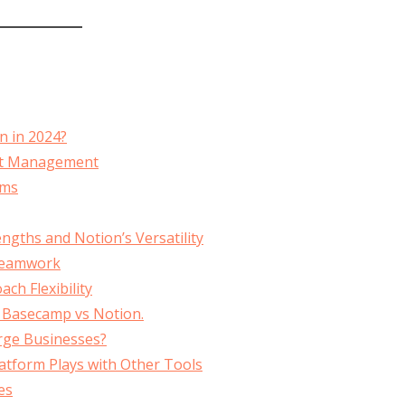
n in 2024?
ect Management
ams
gths and Notion’s Versatility
 Teamwork
h Flexibility
, Basecamp vs Notion.
arge Businesses?
atform Plays with Other Tools
es