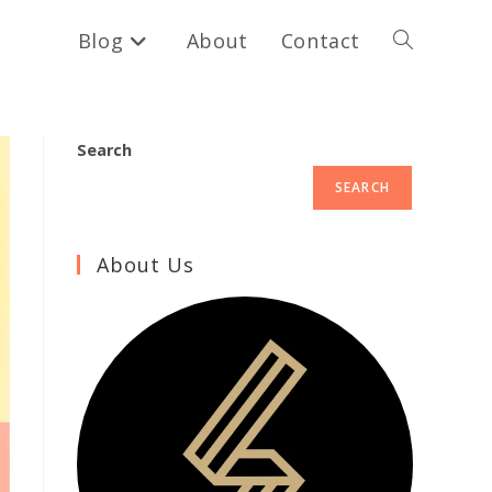
Blog
About
Contact
Toggle
website
Search
SEARCH
search
About Us