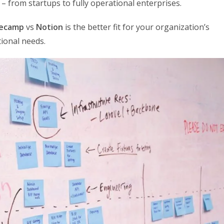
 – from startups to fully operational enterprises.
ecamp
vs
Notion
is the better fit for your organization’s
ional needs.