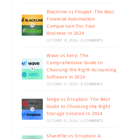
Blackline vs Floqast: The Best
Financial Automation
Comparison For Your
Business In 2024
OCTOBER 18, 2024
/
0 COMMENTS
Wave vs Xero: The
Comprehensive Guide to
Choosing the Right Accounting
Software in 2024
OCTOBER 17, 2024
/
0 COMMENTS
Mega vs Dropbox: The Best
Guide to Choosing the Right
Storage Solution In 2024
OCTOBER 15, 2024
/
0 COMMENTS
Sharefile vs Dropbox: A