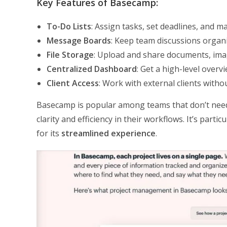
Key Features of Basecamp:
To-Do Lists
: Assign tasks, set deadlines, and 
Message Boards
: Keep team discussions organi
File Storage
: Upload and share documents, imag
Centralized Dashboard
: Get a high-level overvi
Client Access
: Work with external clients wit
Basecamp is popular among teams that don’t need
clarity and efficiency in their workflows. It’s par
for its
streamlined experience
.