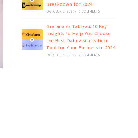
Breakdown for 2024
OCTOBER 6, 2024
/
0 COMMENTS
Grafana vs Tableau: 10 Key
Insights to Help You Choose
the Best Data Visualization
Tool for Your Business in 2024
OCTOBER 4, 2024
/
0 COMMENTS