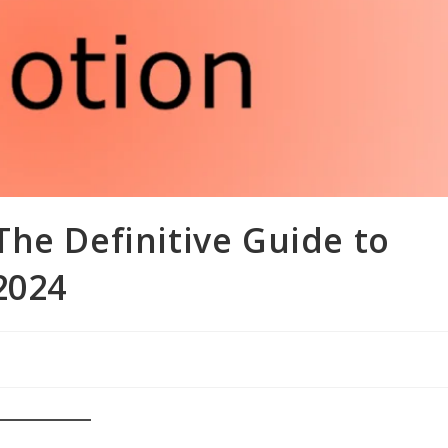
he Definitive Guide to
2024