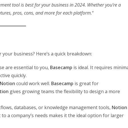
ent tool is best for your business in 2024. Whether you’re a
atures, pros, cons, and more for each platform.
“
or your business? Here’s a quick breakdown:
use are essential to you,
Basecamp
is ideal. It requires minim
tive quickly.
Notion
could work well.
Basecamp
is great for
tion
gives growing teams the flexibility to design a more
rkflows, databases, or knowledge management tools,
Notion
apt to a company’s needs makes it the ideal option for larger