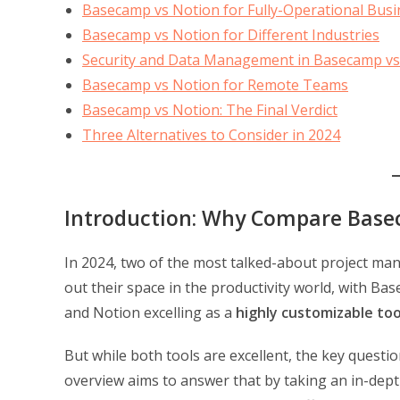
Basecamp vs Notion for Fully-Operational Bus
Basecamp vs Notion for Different Industries
Security and Data Management in Basecamp vs
Basecamp vs Notion for Remote Teams
Basecamp vs Notion: The Final Verdict
Three Alternatives to Consider in 2024
Introduction: Why Compare Base
In 2024, two of the most talked-about project m
out their space in the productivity world, with Ba
and Notion excelling as a
highly customizable too
But while both tools are excellent, the key questi
overview aims to answer that by taking an in-dept