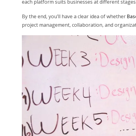
each platform suits businesses at different stages
By the end, you’ll have a clear idea of whether
Bas
project management, collaboration, and organizat