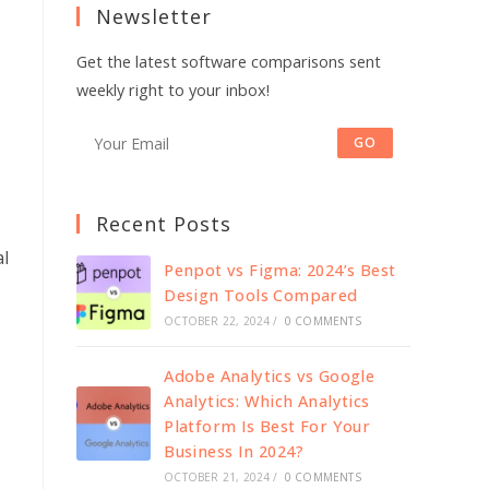
Newsletter
new
new
tab
tab
Get the latest software comparisons sent
weekly right to your inbox!
GO
Recent Posts
al
Penpot vs Figma: 2024’s Best
Design Tools Compared
OCTOBER 22, 2024
/
0 COMMENTS
Adobe Analytics vs Google
Analytics: Which Analytics
Platform Is Best For Your
Business In 2024?
OCTOBER 21, 2024
/
0 COMMENTS