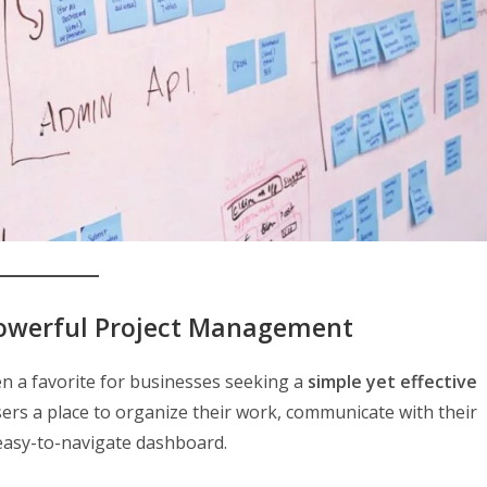
Powerful Project Management
n a favorite for businesses seeking a
simple yet effective
users a place to organize their work, communicate with their
 easy-to-navigate dashboard.