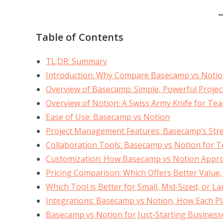
Table of Contents
TL;DR: Summary
Introduction: Why Compare Basecamp vs Notio
Overview of Basecamp: Simple, Powerful Proj
Overview of Notion: A Swiss Army Knife for Te
Ease of Use: Basecamp vs Notion
Project Management Features: Basecamp’s Stren
Collaboration Tools: Basecamp vs Notion for
Customization: How Basecamp vs Notion Approac
Pricing Comparison: Which Offers Better Value
Which Tool is Better for Small, Mid-Sized, or L
Integrations: Basecamp vs Notion, How Each Pl
Basecamp vs Notion for Just-Starting Business