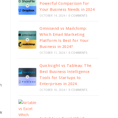
Powerful Comparison for
Your Business Needs in 2024
OCTOBER 14, 2024
/
0 COMMENTS
Omnisend vs Mailchimp:
Which Email Marketing
Platform Is Best for Your
Business in 2024?
OCTOBER 11, 2024
/
0 COMMENTS
Quicksight vs Tableau: The
Best Business Intelligence
Tools for Startups to
Enterprises in 2024
h
OCTOBER 10, 2024
/
0 COMMENTS
w