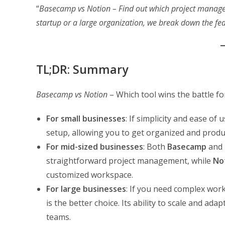
“
Basecamp vs Notion – Find out which project managem
startup or a large organization, we break down the fe
TL;DR: Summary
Basecamp vs Notion
– Which tool wins the battle f
For small businesses
: If simplicity and ease of 
setup, allowing you to get organized and produc
For mid-sized businesses
: Both
Basecamp
and
straightforward project management, while
No
customized workspace.
For large businesses
: If you need complex wo
is the better choice. Its ability to scale and ad
teams.