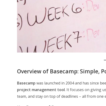
Overview of Basecamp: Simple, 
Basecamp
was launched in 2004 and has since bee
project management tool
. It focuses on giving 
team, and stay on top of deadlines – all from one