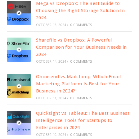
Mega vs Dropbox: The Best Guide to
Choosing the Right Storage Solution In
2024
OCTOBER 15, 2024
/
0 COMMENTS
Sharefile vs Dropbox: A Powerful
Comparison for Your Business Needs in
2024
OCTOBER 14, 2024
/
0 COMMENTS
Omnisend vs Mailchimp: Which Email
Marketing Platform Is Best for Your
Business in 2024?
OCTOBER 11, 2024
/
0 COMMENTS
Quicksight vs Tableau: The Best Business
Intelligence Tools for Startups to
Enterprises in 2024
OCTOBER 10, 2024
/
0 COMMENTS