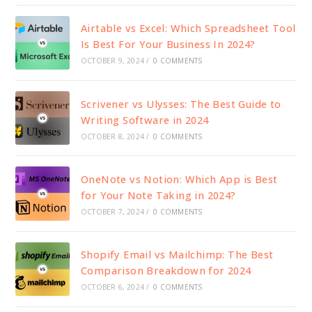
Airtable vs Excel: Which Spreadsheet Tool
Is Best For Your Business In 2024?
OCTOBER 9, 2024
/
0 COMMENTS
Scrivener vs Ulysses: The Best Guide to
Writing Software in 2024
OCTOBER 8, 2024
/
0 COMMENTS
OneNote vs Notion: Which App is Best
for Your Note Taking in 2024?
OCTOBER 7, 2024
/
0 COMMENTS
Shopify Email vs Mailchimp: The Best
Comparison Breakdown for 2024
OCTOBER 6, 2024
/
0 COMMENTS