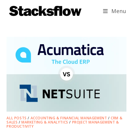
Skip
Menu
to
content
ALL POSTS
/
ACCOUNTING & FINANCIAL MANAGEMENT
/
CRM &
SALES
/
MARKETING & ANALYTICS
/
PROJECT MANAGEMENT &
PRODUCTIVITY