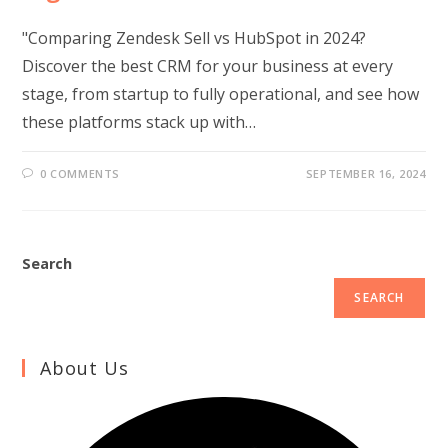
"Comparing Zendesk Sell vs HubSpot in 2024?
Discover the best CRM for your business at every
stage, from startup to fully operational, and see how
these platforms stack up with…
0 COMMENTS
SEPTEMBER 16, 2024
Search
SEARCH
About Us