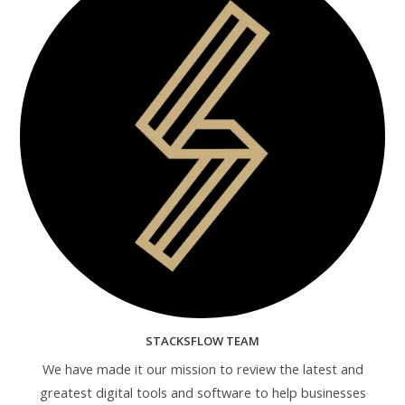
STACKSFLOW TEAM
We have made it our mission to review the latest and
greatest digital tools and software to help businesses