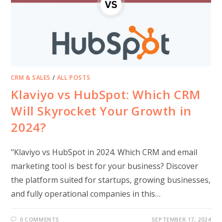
CRM & SALES
/
ALL POSTS
Klaviyo vs HubSpot: Which CRM
Will Skyrocket Your Growth in
2024?
"Klaviyo vs HubSpot in 2024. Which CRM and email
marketing tool is best for your business? Discover
the platform suited for startups, growing businesses,
and fully operational companies in this…
0 COMMENTS
SEPTEMBER 17, 2024