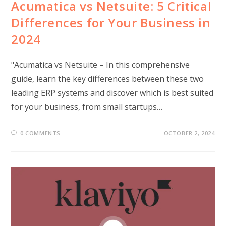
Acumatica vs Netsuite: 5 Critical
Differences for Your Business in
2024
"Acumatica vs Netsuite – In this comprehensive
guide, learn the key differences between these two
leading ERP systems and discover which is best suited
for your business, from small startups…
0 COMMENTS
OCTOBER 2, 2024