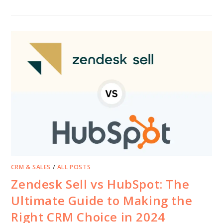
CRM & SALES
/
ALL POSTS
Zendesk Sell vs HubSpot: The
Ultimate Guide to Making the
Right CRM Choice in 2024