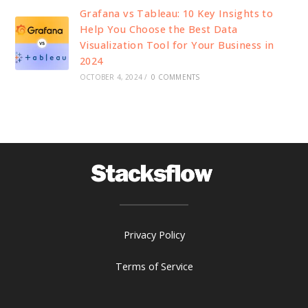
Grafana vs Tableau: 10 Key Insights to
Help You Choose the Best Data
Visualization Tool for Your Business in
2024
OCTOBER 4, 2024
/
0 COMMENTS
Privacy Policy
Terms of Service