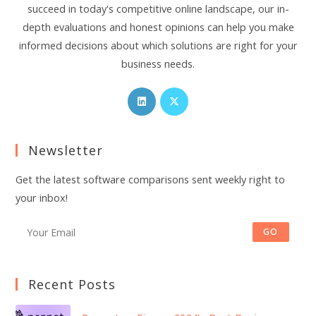
succeed in today's competitive online landscape, our in-
depth evaluations and honest opinions can help you make
informed decisions about which solutions are right for your
business needs.
Opens
Opens
in
in
a
a
Newsletter
new
new
tab
tab
Get the latest software comparisons sent weekly right to
your inbox!
GO
Recent Posts