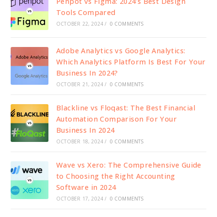
Penpot vs Figma: 2024’s Best Design
Tools Compared
OCTOBER 22, 2024
/
0 COMMENTS
Adobe Analytics vs Google Analytics:
Which Analytics Platform Is Best For Your
Business In 2024?
OCTOBER 21, 2024
/
0 COMMENTS
Blackline vs Floqast: The Best Financial
Automation Comparison For Your
Business In 2024
OCTOBER 18, 2024
/
0 COMMENTS
Wave vs Xero: The Comprehensive Guide
to Choosing the Right Accounting
Software in 2024
OCTOBER 17, 2024
/
0 COMMENTS